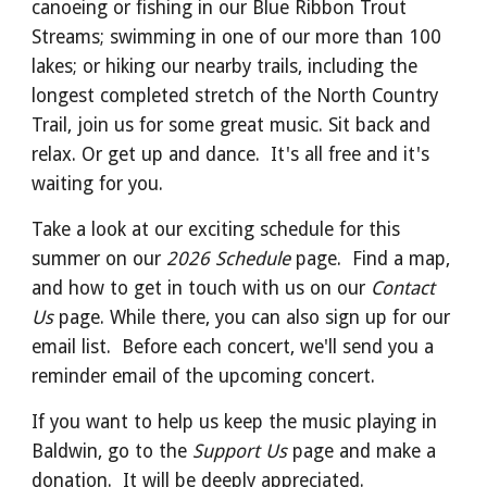
canoeing or fishing in our Blue Ribbon Trout
Streams; swimming in one of our more than 100
lakes; or hiking our nearby trails, including the
longest completed stretch of the North Country
Trail, join us for some great music. Sit back and
relax. Or get up and dance. It's all free and it's
waiting for you.
Take a look at our exciting schedule for this
summer on our
2026 Schedule
page. Find a map,
and how to get in touch with us on our
Contact
Us
page. While there, you can also sign up for our
email list. Before each concert, we'll send you a
reminder email of the upcoming concert.
If you want to help us keep the music playing in
Baldwin, go to the
Support Us
page and make a
donation. It will be deeply appreciated.