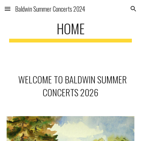
Baldwin Summer Concerts 2024
Skip to main content
Skip to navigation
HOME
WELCOME TO BALDWIN SUMMER
CONCERTS 2026