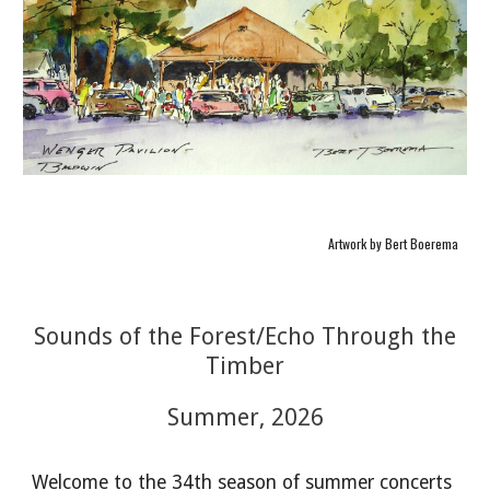
Artwork by Bert Boerema
Sounds of the Forest/Echo Through the
Timber
Summer, 2026
Welcome to the 34th season of summer concerts