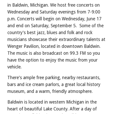
in Baldwin, Michigan.
We host free concerts on
Wednesday and Saturday evenings from 7-9:00
p.m. Concerts will begin on Wednesday, June 17
and end on Saturday, September 5. Some of the
country's best jazz, blues and folk and rock
musicians showcase their extraordinary talents at
Wenger Pavilion, located in downtown Baldwin.
The music is also broadcast on 99.3 FM so you
have the option to enjoy the music from your
vehicle.
There's ample free parking, nearby restaurants,
bars and ice cream parlors, a great local history
museum, and a warm, friendly atmosphere.
Baldwin is located in western Michigan in the
heart of beautiful Lake County. After a day of