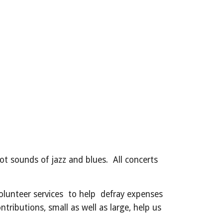
t sounds of jazz and blues. All concerts
olunteer services to help defray expenses
tributions, small as well as large, help us