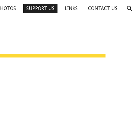
PHOTOS
SUPPORT US
LINKS
CONTACT US
ion