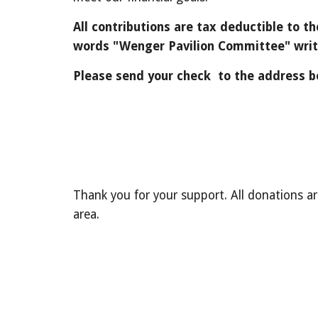
All contributions are tax deductible to 
words "Wenger Pavilion Committee" writt
Please send your check to the address b
Thank you for your support.
All donations a
area.