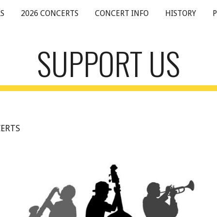
S
2026 CONCERTS
CONCERT INFO
HISTORY
ip to main content
Skip to navigat
SUPPORT US
ERTS