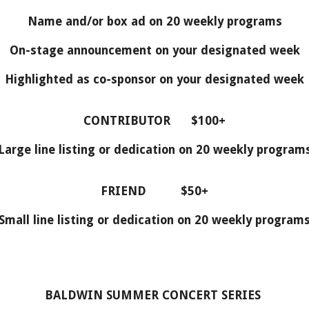
Name and/or box ad on 20 weekly programs
On-stage announcement on your designated week
Highlighted as co-sponsor on your designated week
CONTRIBUTOR $100+
Large line listing or dedication on 20 weekly program
FRIEND $50+
Small line listing or dedication on 20 weekly program
BALDWIN SUMMER CONCERT SERIES