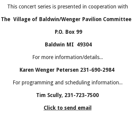
This concert series is presented in cooperation with
The Village of Baldwin/Wenger Pavilion Committee
P.O. Box 99
Baldwin MI 49304
For more information/details...
Karen Wenger Petersen 231-690-2984
For programming and scheduling information...
Tim Scully, 231-723-7500
Click to send email