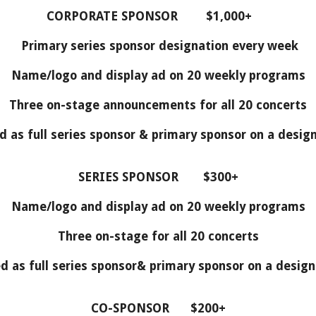
CORPORATE SPONSOR $1,000+
Primary series sponsor designation every week
Name/logo and display ad on 20 weekly programs
Three on-stage announcements for all 20 concerts
d as full series sponsor & primary sponsor on a desi
SERIES SPONSOR $300+
Name/logo and display ad on 20 weekly programs
Three on-stage for all 20 concerts
d as full series sponsor& primary sponsor on a desi
CO-SPONSOR $200+