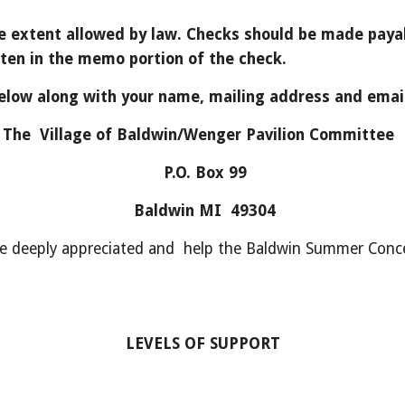
the extent allowed by law. Checks should be made payab
en in the memo portion of the check.
elow along with your name, mailing address and emai
The Village of Baldwin/Wenger Pavilion Committee
P.O. Box 99
Baldwin MI 49304
re deeply appreciated and help the Baldwin Summer Conce
LEVELS OF SUPPORT