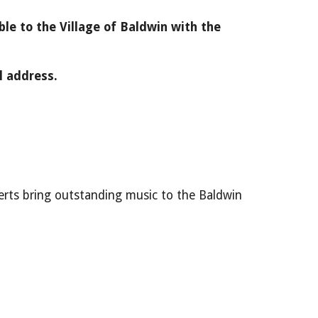
le to the Village of Baldwin with the
l address.
rts bring outstanding music to the Baldwin