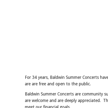
For 34 years, Baldwin Summer Concerts have
are are free and open to the public.
Baldwin Summer Concerts are community supp
are welcome and are deeply appreciated. The f
meet our financial goals.