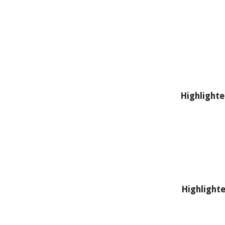
Highlighte
Highlighte