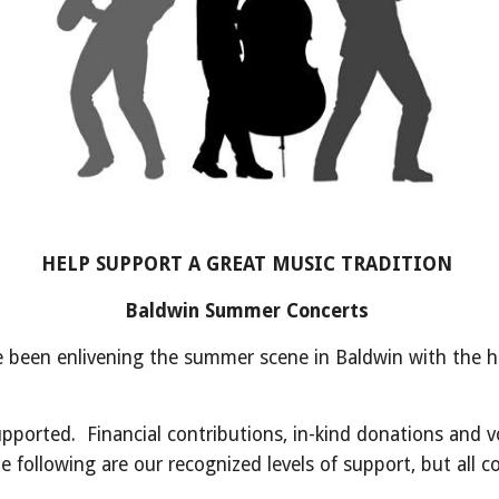
HELP SUPPORT A GREAT MUSIC TRADITION
Baldwin Summer Concerts
 been enlivening the summer scene in Baldwin with the ho
orted. Financial contributions, in-kind donations and v
ollowing are our recognized levels of support, but all con