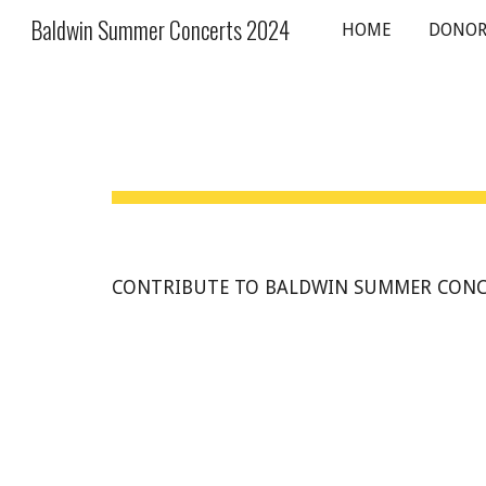
Baldwin Summer Concerts 2024
HOME
DONOR
Sk
CONTRIBUTE TO BALDWIN SUMMER CONC