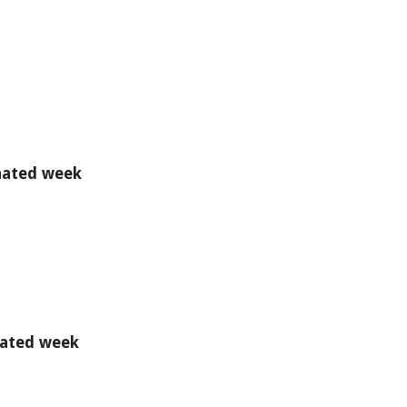
gnated week
gnated week