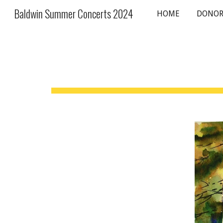
Baldwin Summer Concerts 2024
HOME
DONOR
Sk