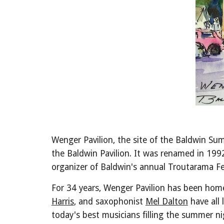
Wenger Pavilion, the site of the Baldwin Sum
the Baldwin Pavilion. It was renamed in 199
organizer of Baldwin's annual Troutarama Fe
For 34 years, Wenger Pavilion has been ho
Harris
, and saxophonist
Mel Dalton
have all 
today's best musicians filling the summer n