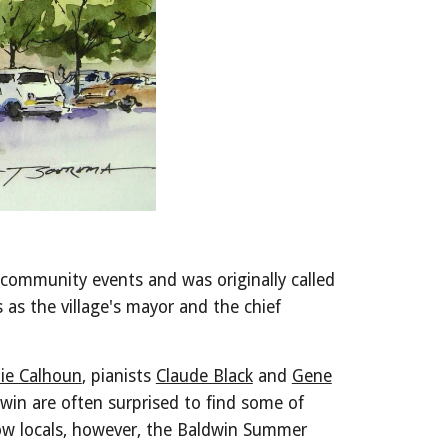
 community events and was originally called
as the village's mayor and the chief
ie Calhoun
, pianists
Claude Black
and
Gene
ldwin are often surprised to find some of
now locals, however, the Baldwin Summer