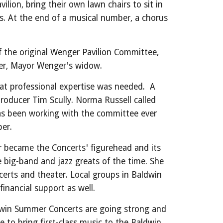
lion, bring their own lawn chairs to sit in
ars. At the end of a musical number, a chorus
the original Wenger Pavilion Committee,
nger, Mayor Wenger's widow.
hat professional expertise was needed. A
 producer
Tim Scully
. Norma Russell called
has been working with the committee ever
er.
r became the Concerts' figurehead and its
e big-band and jazz greats of the time. She
erts and theater. Local groups in Baldwin
r financial support as well.
aldwin Summer Concerts are going strong and
to bring first-class music to the Baldwin