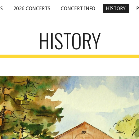
S
2026 CONCERTS
CONCERT INFO
HISTORY
ip to main content
Skip to navigat
HISTORY