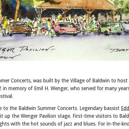
mer Concerts, was built by the Village of Baldwin to host
2 in memory of Emil H. Wenger, who served for many years 
stival.
me to the Baldwin Summer Concerts. Legendary bassist
Edd
lit up the Wenger Pavilion stage. First-time visitors to Ba
ights with the hot sounds of jazz and blues. For in-the-k