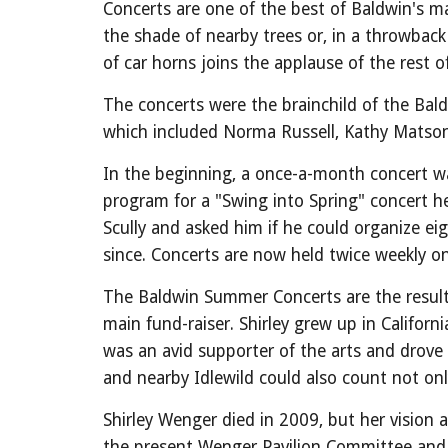
Concerts are one of the best of Baldwin's ma
the shade of nearby trees or, in a throwback 
of car horns joins the applause of the rest
The concerts were the brainchild of the B
which included Norma Russell, Kathy Matson
In the beginning, a once-a-month concert was
program for a "Swing into Spring" concert h
Scully and asked him if he could organize e
since. Concerts are now held twice weekly 
The Baldwin Summer Concerts are the result 
main fund-raiser. Shirley grew up in Califor
was an avid supporter of the arts and drove
and nearby Idlewild could also count not onl
Shirley Wenger died in 2009, but her vision 
the present Wenger Pavilion Committee and o