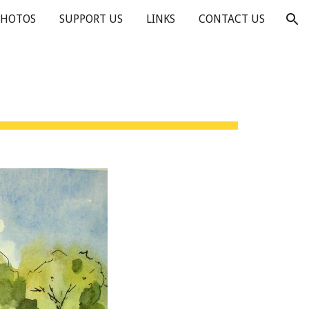
PHOTOS
SUPPORT US
LINKS
CONTACT US
ion