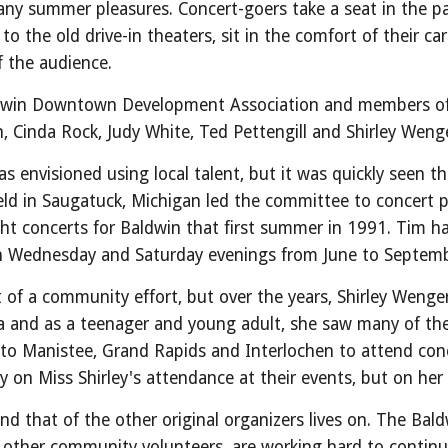
ny summer pleasures. Concert-goers take a seat in the pavi
to the old drive-in theaters, sit in the comfort of their c
 of the audience.
aldwin Downtown Development Association and members of 
, Cinda Rock, Judy White, Ted Pettengill and Shirley We
 envisioned using local talent, but it was quickly seen t
eld in Saugatuck, Michigan led the committee to concert
ight concerts for Baldwin that first summer in 1991. Tim 
on Wednesday and Saturday evenings from June to Septemb
of a community effort, but over the years, Shirley Wenge
nia and as a teenager and young adult, she saw many of th
 to Manistee, Grand Rapids and Interlochen to attend conc
y on Miss Shirley's attendance at their events, but on he
and that of the other original organizers lives on. The B
ther community volunteers, are working hard to continue 