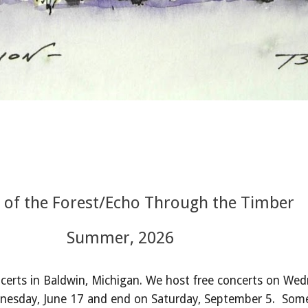
 of the Forest/Echo Through the Timber
Summer, 2026
erts in Baldwin, Michigan.
We host free concerts on Wed
dnesday, June 17 and end on Saturday, September 5. Some 