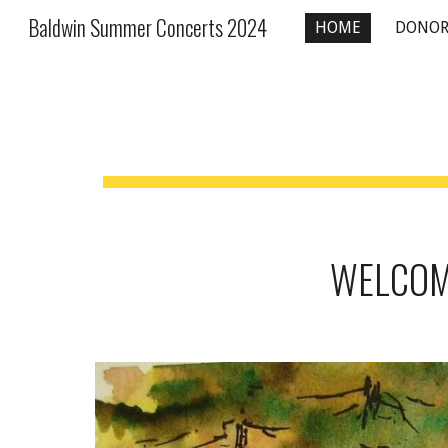
Baldwin Summer Concerts 2024
HOME
DONOR
Sk
WELCOME