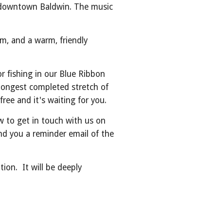
in downtown Baldwin. The music
um, and a warm, friendly
or fishing in our Blue Ribbon
 longest completed stretch of
free and it's waiting for you.
 to get in touch with us on
end you a reminder email of the
on. It will be deeply