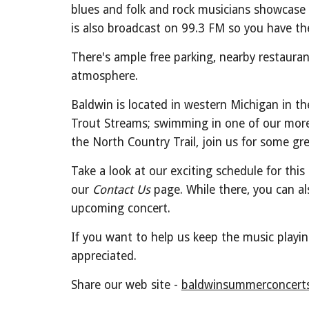
blues and folk and rock musicians showcase 
is also broadcast on 99.3 FM so you have th
There's ample free parking, nearby restauran
atmosphere.
Baldwin is located in western Michigan in th
Trout Streams; swimming in one of our more t
the North Country Trail, join us for some grea
Take a look at our exciting schedule for th
our
Contact Us
page. While there, you can als
upcoming concert.
If you want to help us keep the music playi
appreciated.
Share our web site -
baldwinsummerconcerts