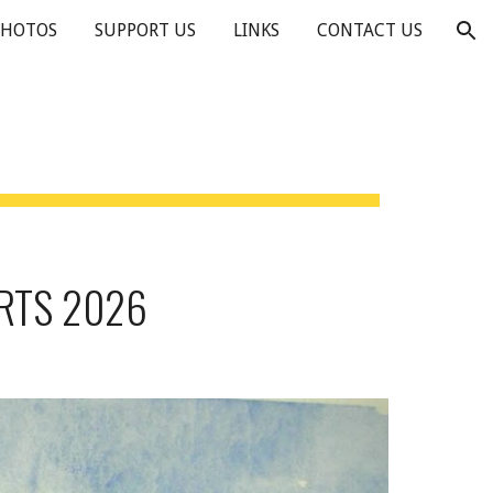
PHOTOS
SUPPORT US
LINKS
CONTACT US
ion
RTS 2026