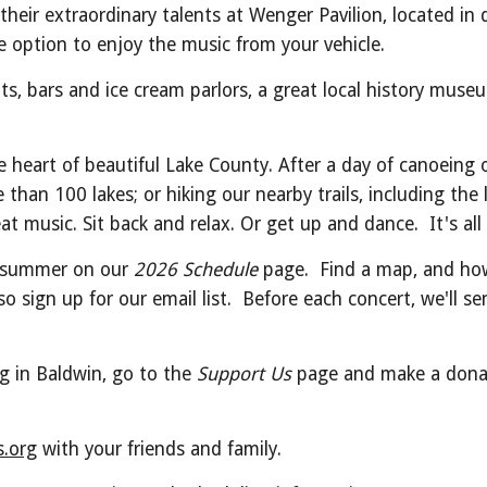
their extraordinary talents at Wenger Pavilion, located 
e option to enjoy the music from your vehicle.
ts, bars and ice cream parlors, a great local history muse
e heart of beautiful Lake County. After a day of canoeing 
han 100 lakes; or hiking our nearby trails, including the
t music. Sit back and relax. Or get up and dance. It's all 
is summer on our
2026 Schedule
page. Find a map, and how
o sign up for our email list. Before each concert, we'll s
ng in Baldwin, go to the
Support Us
page and make a donati
.org
with your friends and family.