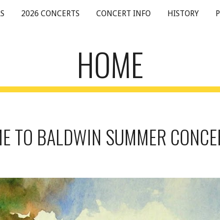
S
2026 CONCERTS
CONCERT INFO
HISTORY
ip to main content
Skip to navigat
HOME
 TO BALDWIN SUMMER CONCE