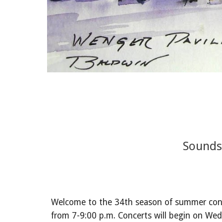
Sounds
Welcome to the 34th season of summer conc
from 7-9:00 p.m. Concerts will begin on We