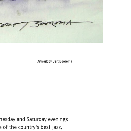
Artwork by Bert Boerema
nesday and Saturday evenings
of the country's best jazz,